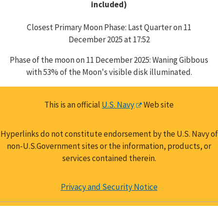
included)
Closest Primary Moon Phase: Last Quarter on 11
December 2025 at 17:52
Phase of the moon on 11 December 2025: Waning Gibbous
with 53% of the Moon's visible disk illuminated.
This is an official
U.S. Navy
Web site
Hyperlinks do not constitute endorsement by the U.S. Navy of
non-U.S.Government sites or the information, products, or
services contained therein.
Privacy and Security Notice