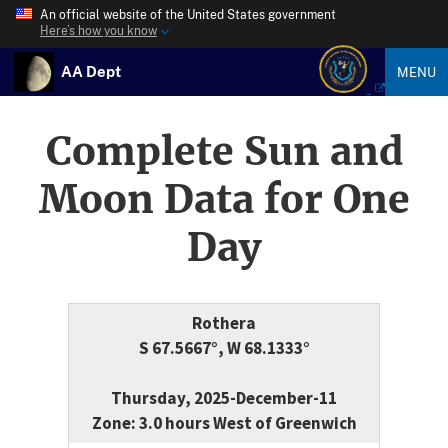
An official website of the United States government
Here’s how you know
AA Dept
MENU
Complete Sun and
Moon Data for One
Day
Rothera
S 67.5667°, W 68.1333°
Thursday, 2025-December-11
Zone: 3.0 hours West of Greenwich