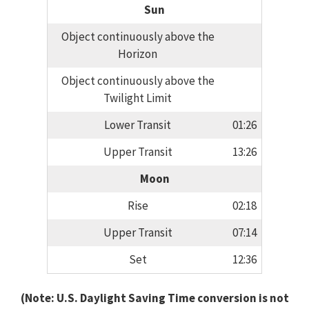
Sun
Object continuously above the
Horizon
Object continuously above the
Twilight Limit
Lower Transit
01:26
Upper Transit
13:26
Moon
Rise
02:18
Upper Transit
07:14
Set
12:36
(Note: U.S. Daylight Saving Time conversion is not