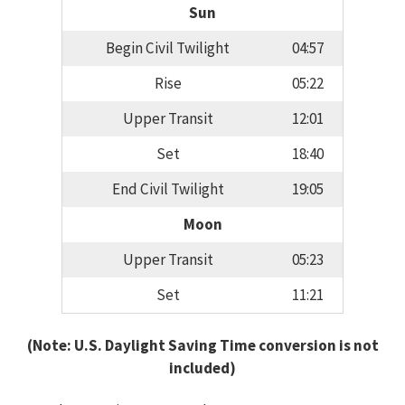
Sun
Begin Civil Twilight
04:57
Rise
05:22
Upper Transit
12:01
Set
18:40
End Civil Twilight
19:05
Moon
Upper Transit
05:23
Set
11:21
(Note: U.S. Daylight Saving Time conversion is not
included)