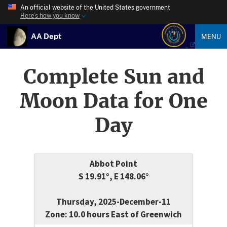
An official website of the United States government
Here’s how you know
AA Dept
MENU
Complete Sun and
Moon Data for One
Day
Abbot Point
S 19.91°, E 148.06°
Thursday, 2025-December-11
Zone: 10.0 hours East of Greenwich