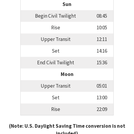
Sun
Begin Civil Twilight
08:45
Rise
10:05
Upper Transit
12:11
Set
14:16
End Civil Twilight
15:36
Moon
Upper Transit
05:01
Set
13:00
Rise
22:09
(Note: U.S. Daylight Saving Time conversion is not
included)