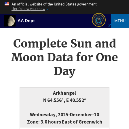
An official website of the United States government
Here’s how you know
AA Dept
MENU
Complete Sun and
Moon Data for One
Day
Arkhangel
N 64.556°, E 40.552°
Wednesday, 2025-December-10
Zone: 3.0 hours East of Greenwich