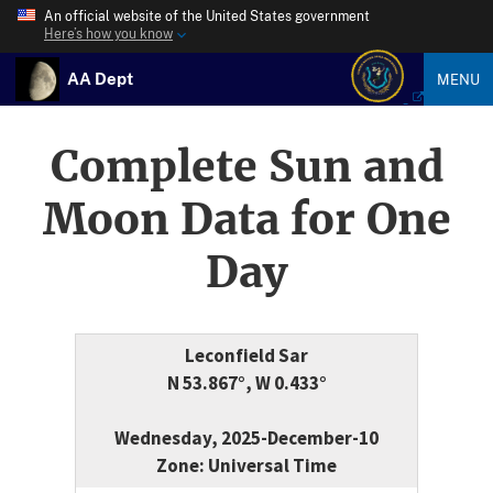
An official website of the United States government
Here’s how you know
AA Dept
MENU
Complete Sun and
Moon Data for One
Day
Leconfield Sar
N 53.867°, W 0.433°
Wednesday, 2025-December-10
Zone: Universal Time