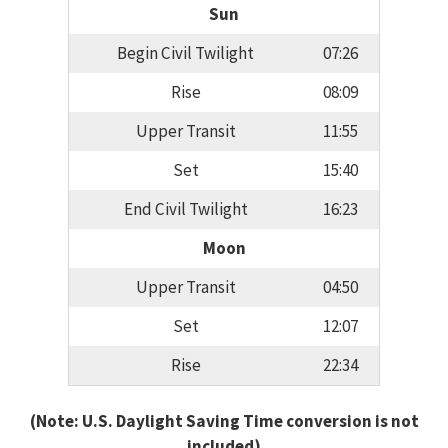
Sun
Begin Civil Twilight
07:26
Rise
08:09
Upper Transit
11:55
Set
15:40
End Civil Twilight
16:23
Moon
Upper Transit
04:50
Set
12:07
Rise
22:34
(Note: U.S. Daylight Saving Time conversion is not
included)