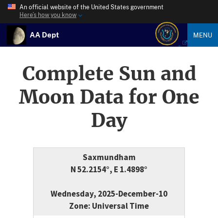
An official website of the United States government
Here’s how you know
AA Dept
MENU
Complete Sun and
Moon Data for One
Day
Saxmundham
N 52.2154°, E 1.4898°
Wednesday, 2025-December-10
Zone: Universal Time