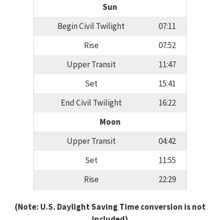
Sun
Begin Civil Twilight
07:11
Rise
07:52
Upper Transit
11:47
Set
15:41
End Civil Twilight
16:22
Moon
Upper Transit
04:42
Set
11:55
Rise
22:29
(Note: U.S. Daylight Saving Time conversion is not
included)