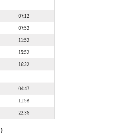
07:12
07:52
11:52
15:52
16:32
04:47
11:58
22:36
d)