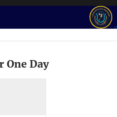
r One Day