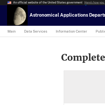
An official website of the United States government
Here’s how you
Astronomical Applications Depar
Main
Data Services
Information Center
Publi
Complete