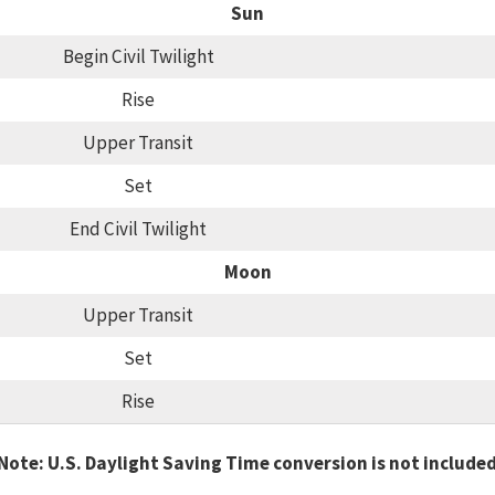
Sun
Begin Civil Twilight
Rise
Upper Transit
Set
End Civil Twilight
Moon
Upper Transit
Set
Rise
Note: U.S. Daylight Saving Time conversion is not include