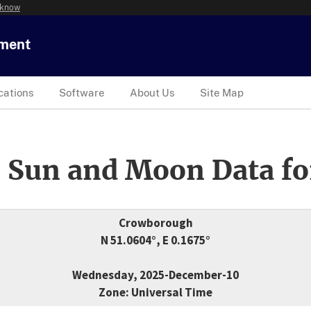
 know
tment
cations
Software
About Us
Site Map
 Sun and Moon Data fo
Crowborough
N 51.0604°, E 0.1675°
Wednesday, 2025-December-10
Zone: Universal Time