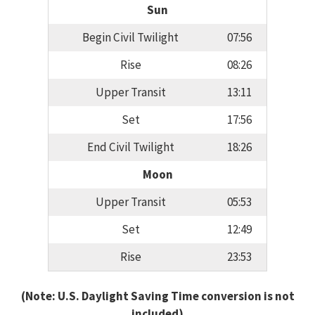
Sun
Begin Civil Twilight
07:56
Rise
08:26
Upper Transit
13:11
Set
17:56
End Civil Twilight
18:26
Moon
Upper Transit
05:53
Set
12:49
Rise
23:53
(Note: U.S. Daylight Saving Time conversion is not
included)