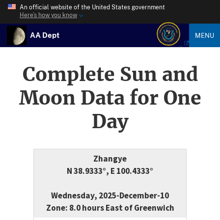
An official website of the United States government
Here’s how you know
AA Dept
MENU
Complete Sun and
Moon Data for One
Day
Zhangye
N 38.9333°, E 100.4333°
Wednesday, 2025-December-10
Zone: 8.0 hours East of Greenwich