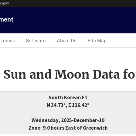
 know
tment
cations
Software
About Us
Site Map
 Sun and Moon Data fo
South Korean F1
N 34.73°, E 126.42°
Wednesday, 2025-December-10
Zone: 9.0 hours East of Greenwich