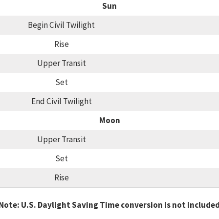
Sun
Begin Civil Twilight
Rise
Upper Transit
Set
End Civil Twilight
Moon
Upper Transit
Set
Rise
Note: U.S. Daylight Saving Time conversion is not include