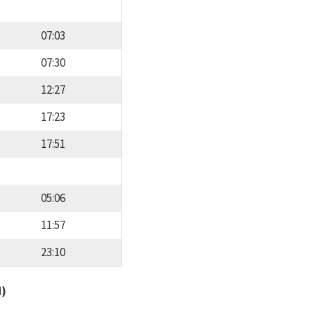
07:03
07:30
12:27
17:23
17:51
05:06
11:57
23:10
d)