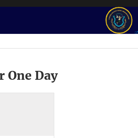
r One Day