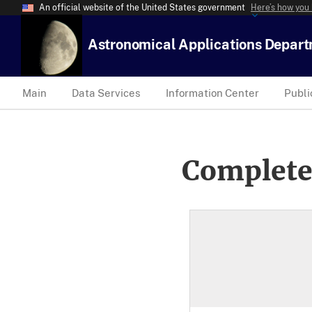
An official website of the United States government
Here’s how you
Astronomical Applications Depar
Main
Data Services
Information Center
Publi
Complete