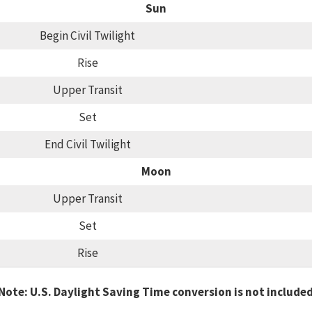
Sun
Begin Civil Twilight
Rise
Upper Transit
Set
End Civil Twilight
Moon
Upper Transit
Set
Rise
Note: U.S. Daylight Saving Time conversion is not include