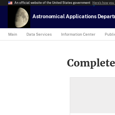
An official website of the United States government
Here’s how you
Astronomical Applications Depar
Main
Data Services
Information Center
Publi
Complete