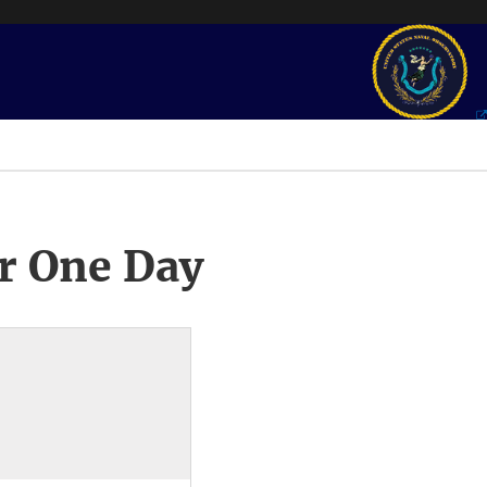
r One Day