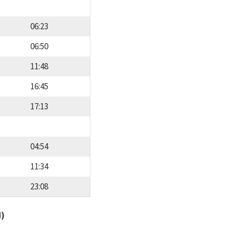
06:23
06:50
11:48
16:45
17:13
04:54
11:34
23:08
d)