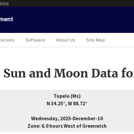
 know
tment
cations
Software
About Us
Site Map
 Sun and Moon Data fo
Tupelo (Ms)
N 34.25°, W 88.72°
Wednesday, 2025-December-10
Zone: 6.0 hours West of Greenwich