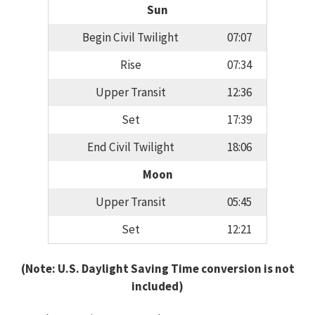
Sun
Begin Civil Twilight
07:07
Rise
07:34
Upper Transit
12:36
Set
17:39
End Civil Twilight
18:06
Moon
Upper Transit
05:45
Set
12:21
(Note: U.S. Daylight Saving Time conversion is not
included)