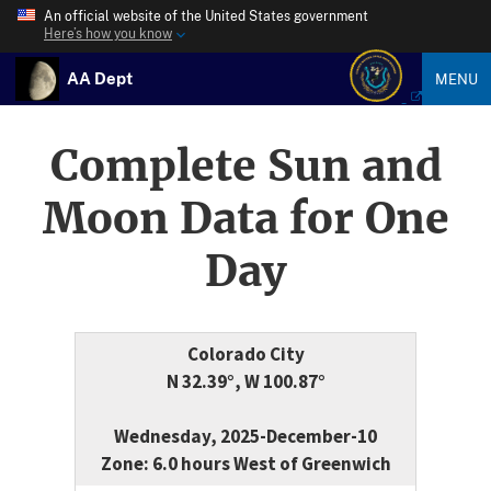
An official website of the United States government
Here’s how you know
AA Dept
MENU
Complete Sun and
Moon Data for One
Day
Colorado City
N 32.39°, W 100.87°
Wednesday, 2025-December-10
Zone: 6.0 hours West of Greenwich