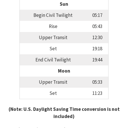
Sun
Begin Civil Twilight
05:17
Rise
05:43
Upper Transit
12:30
Set
19:18
End Civil Twilight
19:44
Moon
Upper Transit
05:33
Set
11:23
(Note: U.S. Daylight Saving Time conversion is not
included)