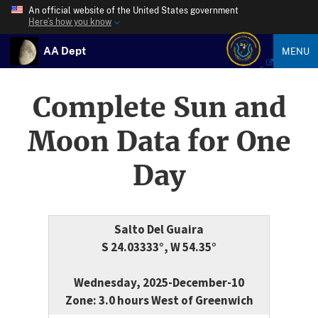
An official website of the United States government
Here’s how you know
AA Dept
MENU
Complete Sun and
Moon Data for One
Day
Salto Del Guaira
S 24.03333°, W 54.35°
Wednesday, 2025-December-10
Zone: 3.0 hours West of Greenwich