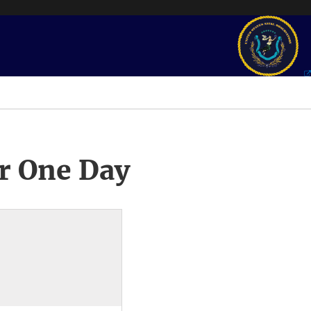
r One Day