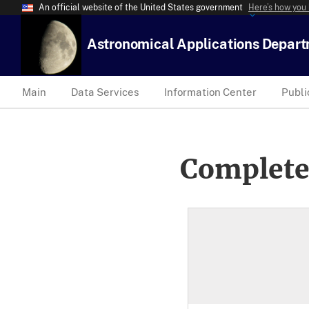
An official website of the United States government
Here’s how you
Astronomical Applications Depar
Main
Data Services
Information Center
Publi
Complete