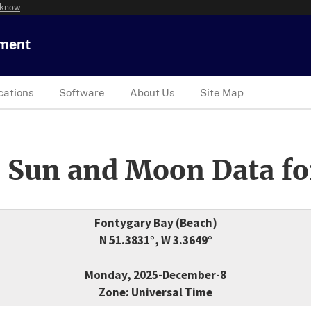
 know
tment
cations
Software
About Us
Site Map
 Sun and Moon Data fo
Fontygary Bay (Beach)
N 51.3831°, W 3.3649°
Monday, 2025-December-8
Zone: Universal Time