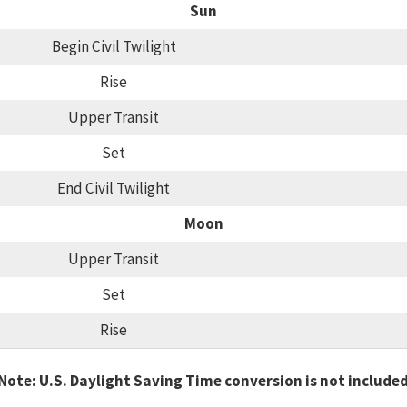
Sun
Begin Civil Twilight
Rise
Upper Transit
Set
End Civil Twilight
Moon
Upper Transit
Set
Rise
Note: U.S. Daylight Saving Time conversion is not include