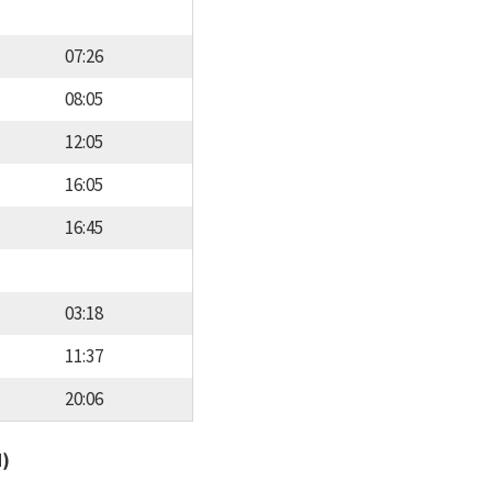
07:26
08:05
12:05
16:05
16:45
03:18
11:37
20:06
d)