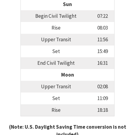
Sun
Begin Civil Twilight
07:22
Rise
08:03
Upper Transit
11:56
Set
15:49
End Civil Twilight
16:31
Moon
Upper Transit
02:08
Set
11:09
Rise
18:18
(Note: U.S. Daylight Saving Time conversion is not
included)