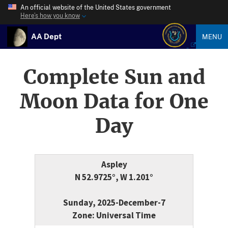
An official website of the United States government
Here’s how you know
AA Dept
MENU
Complete Sun and
Moon Data for One
Day
Aspley
N 52.9725°, W 1.201°
Sunday, 2025-December-7
Zone: Universal Time