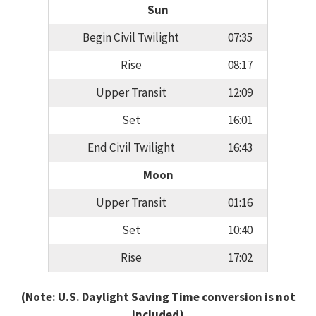
Sun
Begin Civil Twilight
07:35
Rise
08:17
Upper Transit
12:09
Set
16:01
End Civil Twilight
16:43
Moon
Upper Transit
01:16
Set
10:40
Rise
17:02
(Note: U.S. Daylight Saving Time conversion is not
included)