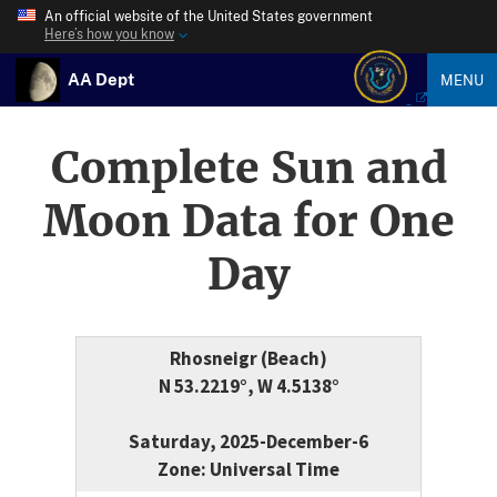
An official website of the United States government
Here’s how you know
AA Dept
MENU
Complete Sun and
Moon Data for One
Day
Rhosneigr (Beach)
N 53.2219°, W 4.5138°
Saturday, 2025-December-6
Zone: Universal Time