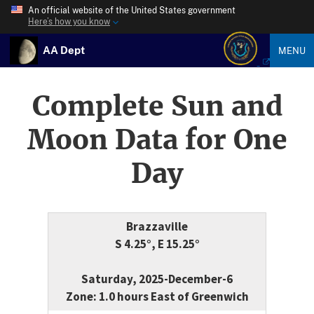
An official website of the United States government
Here’s how you know
AA Dept
MENU
Complete Sun and
Moon Data for One
Day
Brazzaville
S 4.25°, E 15.25°
Saturday, 2025-December-6
Zone: 1.0 hours East of Greenwich