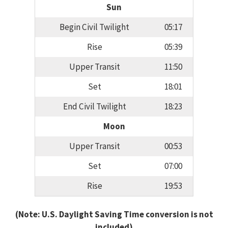
Sun
Begin Civil Twilight
05:17
Rise
05:39
Upper Transit
11:50
Set
18:01
End Civil Twilight
18:23
Moon
Upper Transit
00:53
Set
07:00
Rise
19:53
(Note: U.S. Daylight Saving Time conversion is not
included)