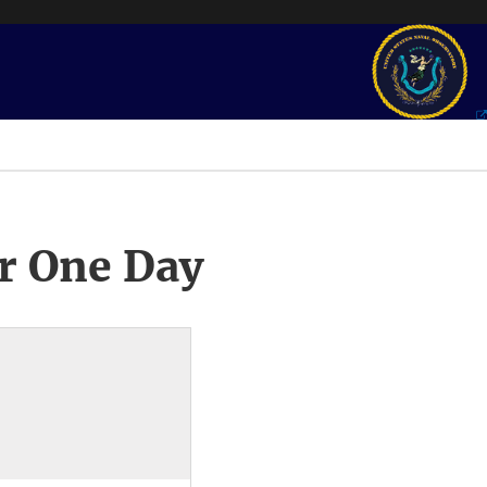
r One Day