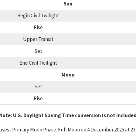
Sun
Begin Civil Twilight
Rise
Upper Transit
Set
End Civil Twilight
Moon
Set
Rise
Note: U.S. Daylight Saving Time conversion is not include
osest Primary Moon Phase: Full Moon on 4 December 2025 at 23