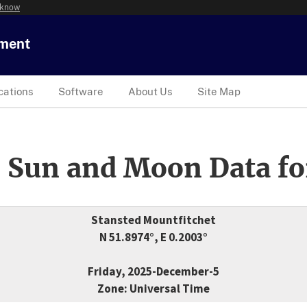
 know
tment
cations
Software
About Us
Site Map
 Sun and Moon Data fo
Stansted Mountfitchet
N 51.8974°, E 0.2003°
Friday, 2025-December-5
Zone: Universal Time