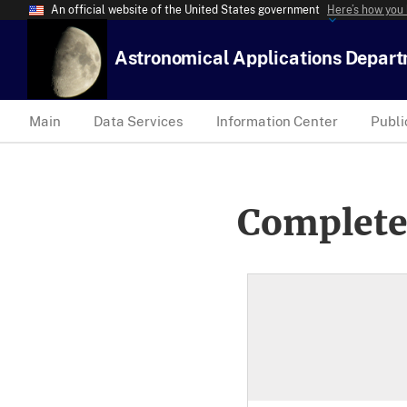
An official website of the United States government
Here’s how you
Astronomical Applications Depar
Main
Data Services
Information Center
Publi
Complete