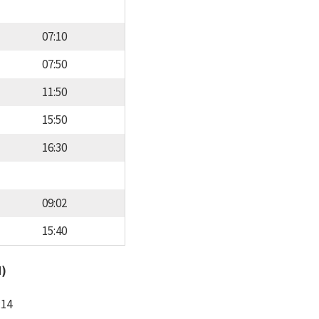
07:10
07:50
11:50
15:50
16:30
09:02
15:40
d)
:14