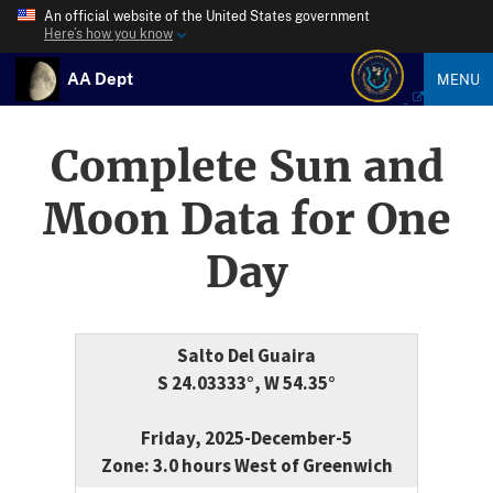
An official website of the United States government
Here’s how you know
AA Dept
MENU
Complete Sun and
Moon Data for One
Day
Salto Del Guaira
S 24.03333°, W 54.35°
Friday, 2025-December-5
Zone: 3.0 hours West of Greenwich