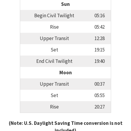
Sun
Begin Civil Twilight
05:16
Rise
05:42
Upper Transit
12:28
Set
19:15
End Civil Twilight
19:40
Moon
Upper Transit
00:37
Set
05:55
Rise
20:27
(Note: U.S. Daylight Saving Time conversion is not
included)