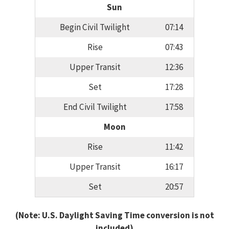
Sun
Begin Civil Twilight
07:14
Rise
07:43
Upper Transit
12:36
Set
17:28
End Civil Twilight
17:58
Moon
Rise
11:42
Upper Transit
16:17
Set
20:57
(Note: U.S. Daylight Saving Time conversion is not
included)