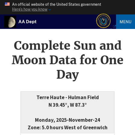
An official website of the United States government
Here’s how you know
AA Dept
MENU
Complete Sun and
Moon Data for One
Day
Terre Haute - Hulman Field
N 39.45°, W 87.3°
Monday, 2025-November-24
Zone: 5.0 hours West of Greenwich