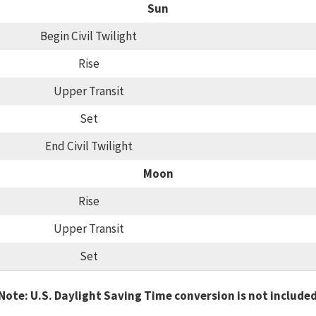
Sun
Begin Civil Twilight
Rise
Upper Transit
Set
End Civil Twilight
Moon
Rise
Upper Transit
Set
Note: U.S. Daylight Saving Time conversion is not include