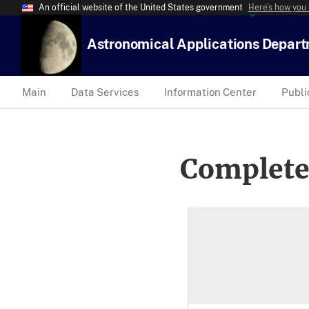
An official website of the United States government
Here’s how you
Astronomical Applications Depar
Main
Data Services
Information Center
Publi
Complete