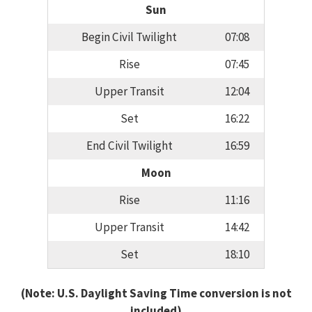
Sun
Begin Civil Twilight
07:08
Rise
07:45
Upper Transit
12:04
Set
16:22
End Civil Twilight
16:59
Moon
Rise
11:16
Upper Transit
14:42
Set
18:10
(Note: U.S. Daylight Saving Time conversion is not
included)