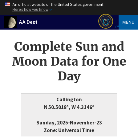
An official website of the United States government
Here’s how you know
AA Dept
MENU
Complete Sun and
Moon Data for One
Day
Callington
N 50.5018°, W 4.3146°
Sunday, 2025-November-23
Zone: Universal Time