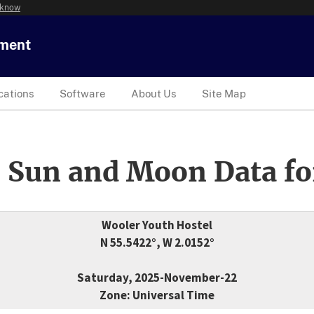
 know
tment
cations
Software
About Us
Site Map
 Sun and Moon Data fo
Wooler Youth Hostel
N 55.5422°, W 2.0152°
Saturday, 2025-November-22
Zone: Universal Time