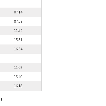
07:14
07:57
11:54
15:51
16:34
11:02
13:40
16:18
d)