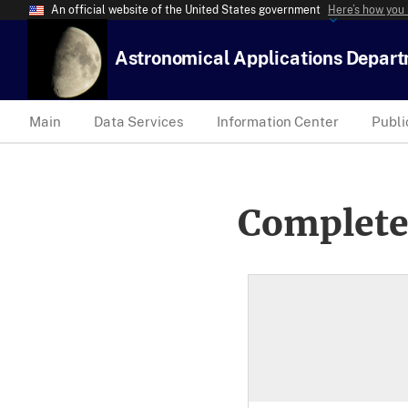
An official website of the United States government
Here’s how you
Astronomical Applications Depar
Main
Data Services
Information Center
Publi
Complete