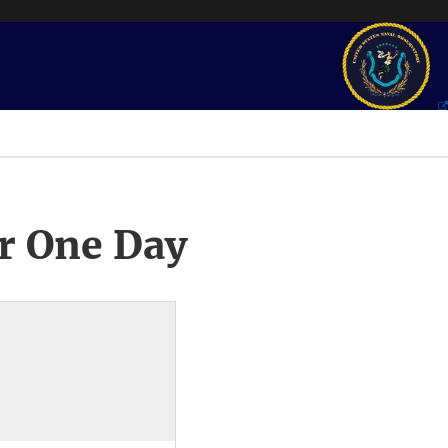
r One Day