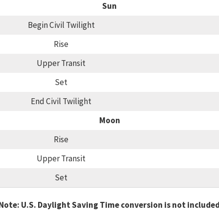
Sun
Begin Civil Twilight
Rise
Upper Transit
Set
End Civil Twilight
Moon
Rise
Upper Transit
Set
Note: U.S. Daylight Saving Time conversion is not include