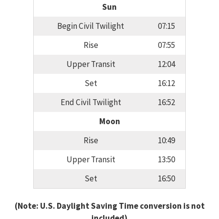
Sun
Begin Civil Twilight
07:15
Rise
07:55
Upper Transit
12:04
Set
16:12
End Civil Twilight
16:52
Moon
Rise
10:49
Upper Transit
13:50
Set
16:50
(Note: U.S. Daylight Saving Time conversion is not
included)