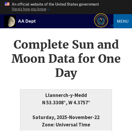
An official website of the United States government
Here’s how you know
AA Dept
MENU
Complete Sun and
Moon Data for One
Day
Llannerch-y-Medd
N 53.3308°, W 4.3757°
Saturday, 2025-November-22
Zone: Universal Time