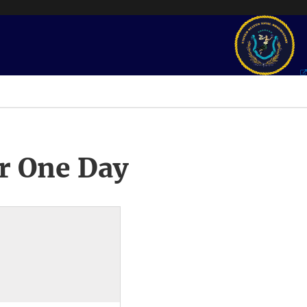
r One Day