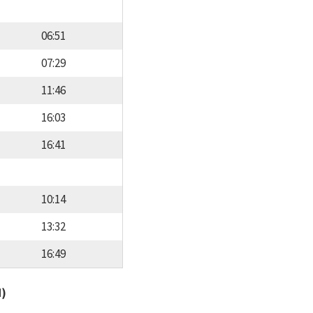
06:51
07:29
11:46
16:03
16:41
10:14
13:32
16:49
d)