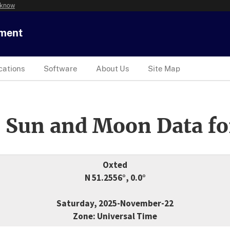
 know
tment
cations
Software
About Us
Site Map
 Sun and Moon Data fo
Oxted
N 51.2556°, 0.0°
Saturday, 2025-November-22
Zone: Universal Time