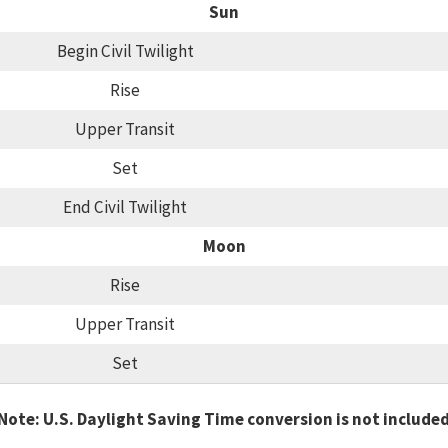
Sun
Begin Civil Twilight
Rise
Upper Transit
Set
End Civil Twilight
Moon
Rise
Upper Transit
Set
Note: U.S. Daylight Saving Time conversion is not include