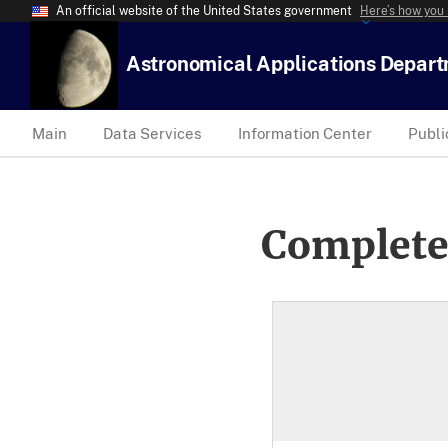
An official website of the United States government
Here’s how you
Astronomical Applications Depar
Main
Data Services
Information Center
Publi
Complete