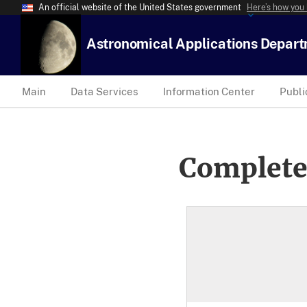
An official website of the United States government
Here’s how you
Astronomical Applications Depar
Main
Data Services
Information Center
Publi
Complete