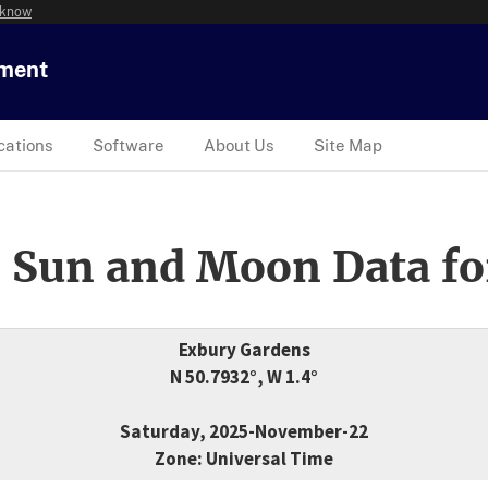
 know
tment
cations
Software
About Us
Site Map
 Sun and Moon Data fo
Exbury Gardens
N 50.7932°, W 1.4°
Saturday, 2025-November-22
Zone: Universal Time