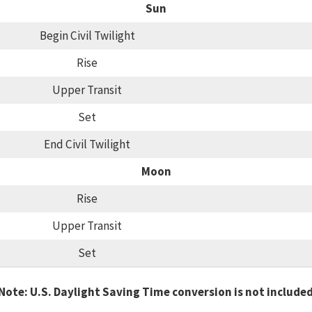
Sun
Begin Civil Twilight
Rise
Upper Transit
Set
End Civil Twilight
Moon
Rise
Upper Transit
Set
Note: U.S. Daylight Saving Time conversion is not include