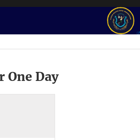
r One Day