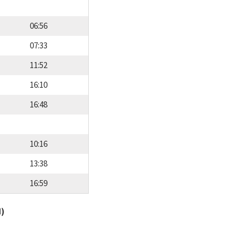
06:56
07:33
11:52
16:10
16:48
10:16
13:38
16:59
d)