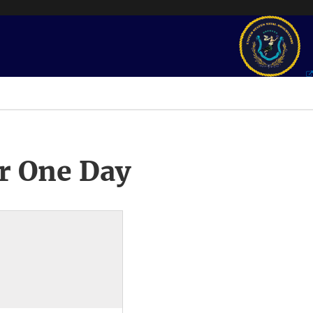
r One Day