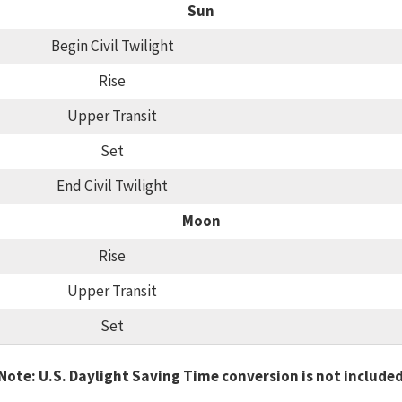
Sun
Begin Civil Twilight
Rise
Upper Transit
Set
End Civil Twilight
Moon
Rise
Upper Transit
Set
Note: U.S. Daylight Saving Time conversion is not include