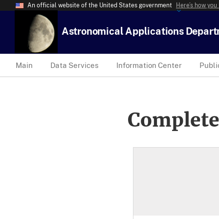
An official website of the United States government
Here’s how you
Astronomical Applications Depar
Main
Data Services
Information Center
Publi
Complete