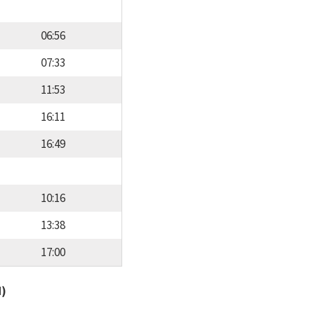
06:56
07:33
11:53
16:11
16:49
10:16
13:38
17:00
d)