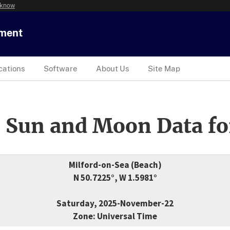
 know
tment
cations
Software
About Us
Site Map
 Sun and Moon Data fo
Milford-on-Sea (Beach)
N 50.7225°, W 1.5981°
Saturday, 2025-November-22
Zone: Universal Time