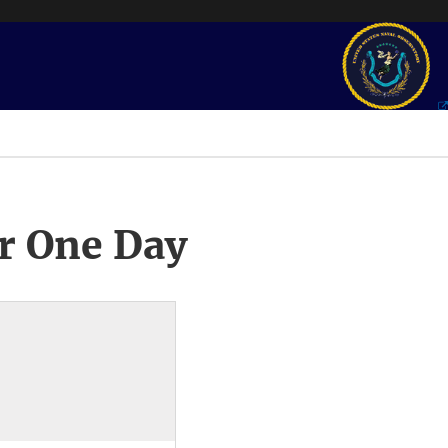
r One Day