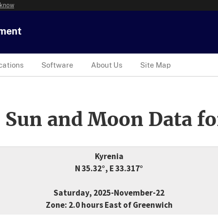
 know
tment
cations
Software
About Us
Site Map
 Sun and Moon Data fo
Kyrenia
N 35.32°, E 33.317°
Saturday, 2025-November-22
Zone: 2.0 hours East of Greenwich