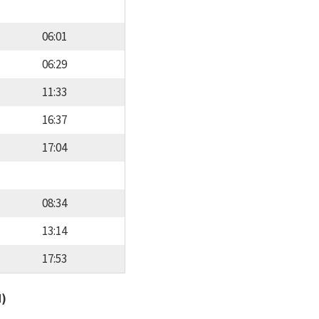
06:01
06:29
11:33
16:37
17:04
08:34
13:14
17:53
d)