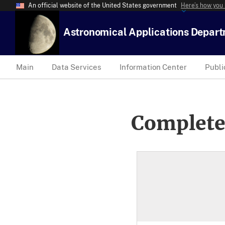
An official website of the United States government
Here’s how you
Astronomical Applications Depar
Main
Data Services
Information Center
Publi
Complete