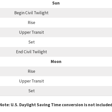
Sun
Begin Civil Twilight
Rise
Upper Transit
Set
End Civil Twilight
Moon
Rise
Upper Transit
Set
Note: U.S. Daylight Saving Time conversion is not include