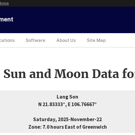
 know
tment
cations
Software
About Us
Site Map
 Sun and Moon Data fo
Lang Son
N 21.83333°, E 106.76667°
Saturday, 2025-November-22
Zone: 7.0 hours East of Greenwich