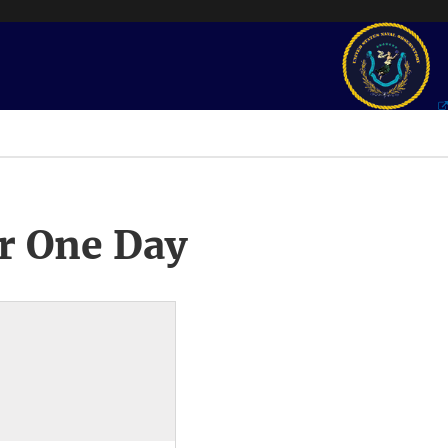
r One Day