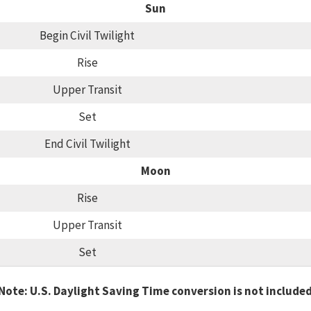
Sun
Begin Civil Twilight
Rise
Upper Transit
Set
End Civil Twilight
Moon
Rise
Upper Transit
Set
Note: U.S. Daylight Saving Time conversion is not include