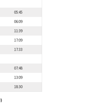
05:45
06:09
11:39
17:09
17:33
07:48
13:09
18:30
d)