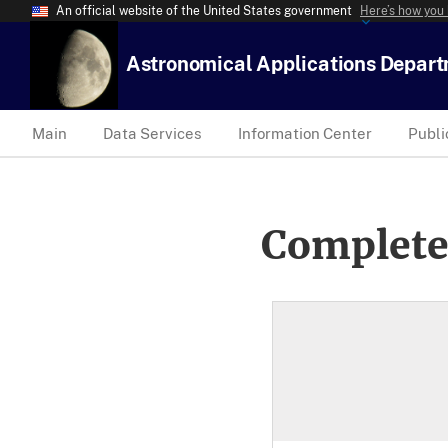
An official website of the United States government
Here’s how you
Astronomical Applications Depar
Main
Data Services
Information Center
Publi
Complete