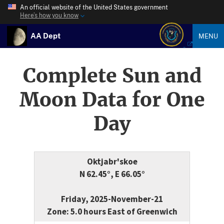
An official website of the United States government
Here’s how you know
AA Dept
MENU
Complete Sun and
Moon Data for One
Day
Oktjabr'skoe
N 62.45°, E 66.05°
Friday, 2025-November-21
Zone: 5.0 hours East of Greenwich