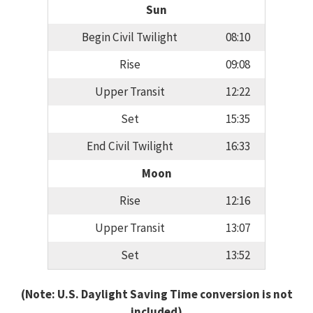
Sun
Begin Civil Twilight
08:10
Rise
09:08
Upper Transit
12:22
Set
15:35
End Civil Twilight
16:33
Moon
Rise
12:16
Upper Transit
13:07
Set
13:52
(Note: U.S. Daylight Saving Time conversion is not
included)