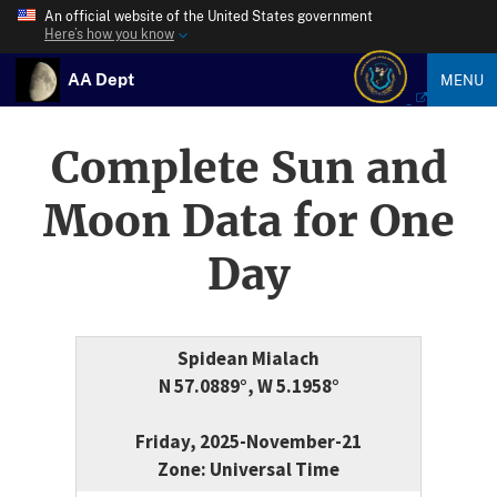
An official website of the United States government
Here’s how you know
AA Dept
MENU
Complete Sun and
Moon Data for One
Day
Spidean Mialach
N 57.0889°, W 5.1958°
Friday, 2025-November-21
Zone: Universal Time