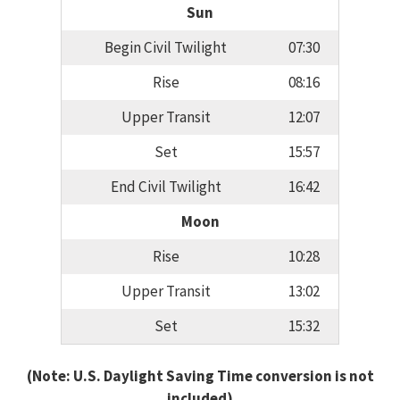
Sun
Begin Civil Twilight
07:30
Rise
08:16
Upper Transit
12:07
Set
15:57
End Civil Twilight
16:42
Moon
Rise
10:28
Upper Transit
13:02
Set
15:32
(Note: U.S. Daylight Saving Time conversion is not
included)