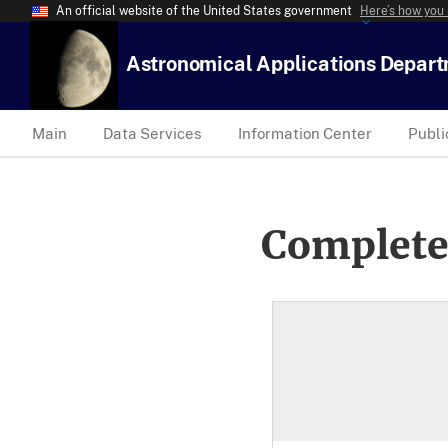
An official website of the United States government
Here’s how you
Astronomical Applications Depar
Main
Data Services
Information Center
Publi
Complete