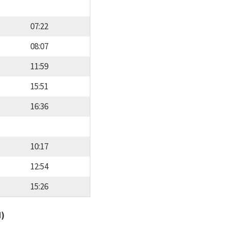
07:22
08:07
11:59
15:51
16:36
10:17
12:54
15:26
d)