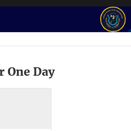
r One Day