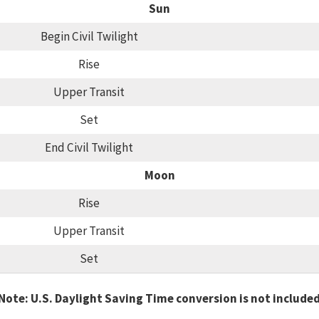
Sun
Begin Civil Twilight
Rise
Upper Transit
Set
End Civil Twilight
Moon
Rise
Upper Transit
Set
Note: U.S. Daylight Saving Time conversion is not include