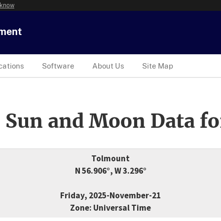
 know
tment
cations
Software
About Us
Site Map
 Sun and Moon Data fo
Tolmount
N 56.906°, W 3.296°
Friday, 2025-November-21
Zone: Universal Time