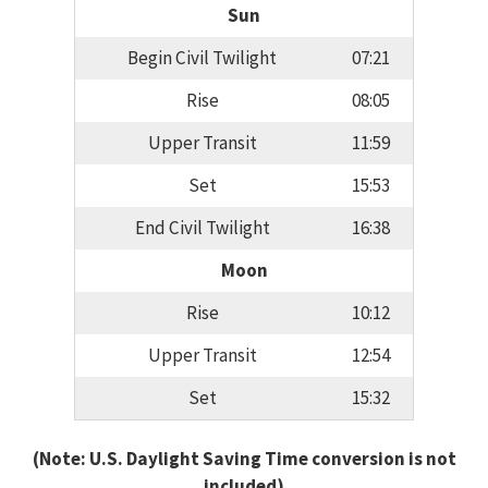
Sun
Begin Civil Twilight
07:21
Rise
08:05
Upper Transit
11:59
Set
15:53
End Civil Twilight
16:38
Moon
Rise
10:12
Upper Transit
12:54
Set
15:32
(Note: U.S. Daylight Saving Time conversion is not
included)