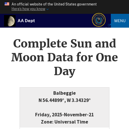
An official website of the United States government
Here’s how you know
AA Dept
MENU
Complete Sun and
Moon Data for One
Day
Balbeggie
N 56.44899°, W 3.34329°
Friday, 2025-November-21
Zone: Universal Time