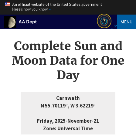
An official website of the United States government
Here’s how you know
AA Dept
MENU
Complete Sun and
Moon Data for One
Day
Carnwath
N 55.70119°, W 3.62219°
Friday, 2025-November-21
Zone: Universal Time