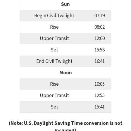
Sun
Begin Civil Twilight
07:19
Rise
08:02
Upper Transit
12:00
Set
15:58
End Civil Twilight
16:41
Moon
Rise
10:05
Upper Transit
12:55
Set
15:41
(Note: U.S. Daylight Saving Time conversion is not
included)