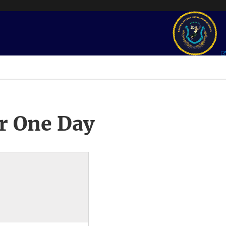
r One Day