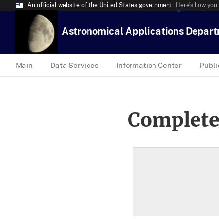
An official website of the United States government
Here’s how you
Astronomical Applications Depar
Main
Data Services
Information Center
Publi
Complete