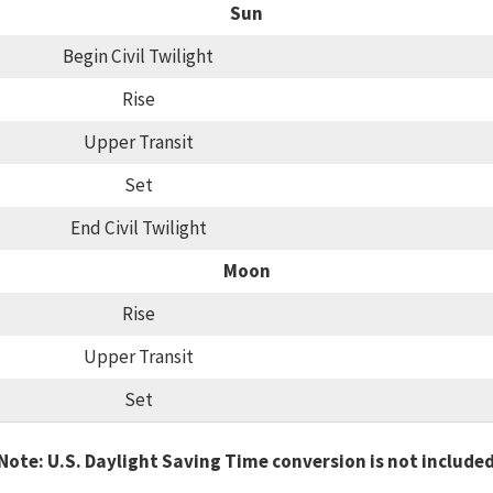
Sun
Begin Civil Twilight
Rise
Upper Transit
Set
End Civil Twilight
Moon
Rise
Upper Transit
Set
Note: U.S. Daylight Saving Time conversion is not include