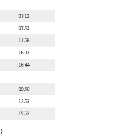
07:12
07:53
11:58
16:03
16:44
09:50
12:53
15:52
d)