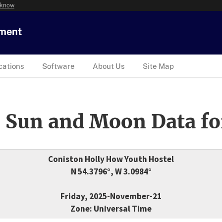
 know
tment
cations
Software
About Us
Site Map
 Sun and Moon Data fo
Coniston Holly How Youth Hostel
N 54.3796°, W 3.0984°
Friday, 2025-November-21
Zone: Universal Time