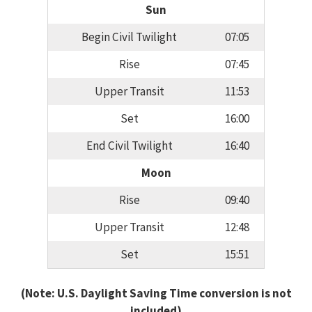
Sun
Begin Civil Twilight
07:05
Rise
07:45
Upper Transit
11:53
Set
16:00
End Civil Twilight
16:40
Moon
Rise
09:40
Upper Transit
12:48
Set
15:51
(Note: U.S. Daylight Saving Time conversion is not
included)