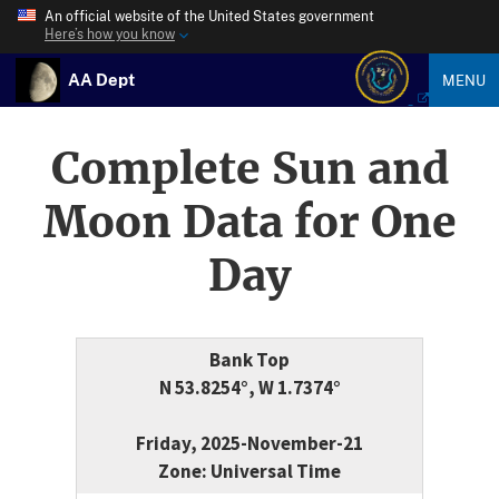
An official website of the United States government
Here’s how you know
AA Dept
MENU
Complete Sun and
Moon Data for One
Day
Bank Top
N 53.8254°, W 1.7374°
Friday, 2025-November-21
Zone: Universal Time