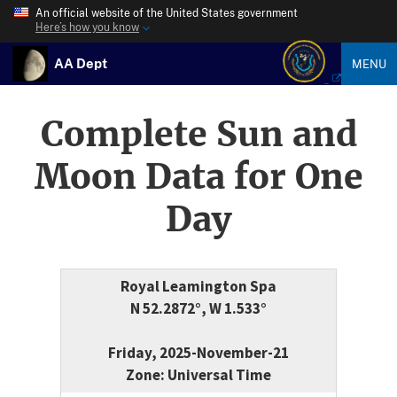
An official website of the United States government
Here’s how you know
AA Dept
MENU
Complete Sun and
Moon Data for One
Day
Royal Leamington Spa
N 52.2872°, W 1.533°
Friday, 2025-November-21
Zone: Universal Time