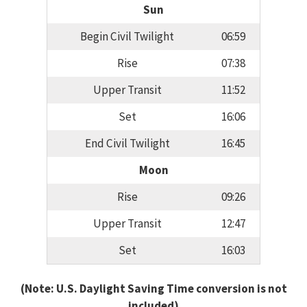
Sun
Begin Civil Twilight
06:59
Rise
07:38
Upper Transit
11:52
Set
16:06
End Civil Twilight
16:45
Moon
Rise
09:26
Upper Transit
12:47
Set
16:03
(Note: U.S. Daylight Saving Time conversion is not
included)