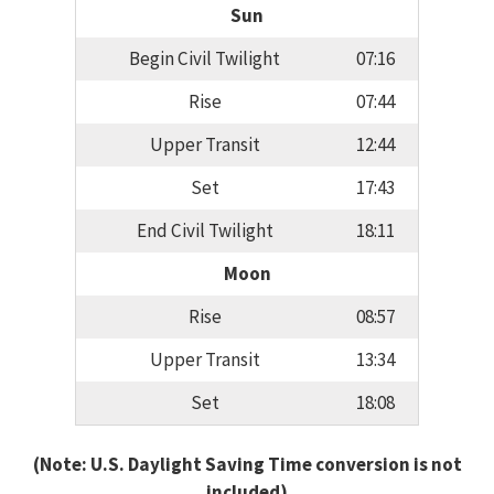
Sun
Begin Civil Twilight
07:16
Rise
07:44
Upper Transit
12:44
Set
17:43
End Civil Twilight
18:11
Moon
Rise
08:57
Upper Transit
13:34
Set
18:08
(Note: U.S. Daylight Saving Time conversion is not
included)