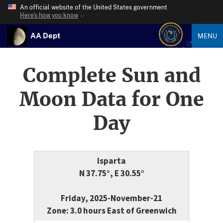
An official website of the United States government
Here’s how you know
AA Dept
MENU
Complete Sun and
Moon Data for One
Day
Isparta
N 37.75°, E 30.55°
Friday, 2025-November-21
Zone: 3.0 hours East of Greenwich