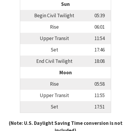
Sun
Begin Civil Twilight
05:39
Rise
06:01
Upper Transit
11:54
Set
17:46
End Civil Twilight
18:08
Moon
Rise
05:58
Upper Transit
11:55
Set
17:51
(Note: U.S. Daylight Saving Time conversion is not
included)