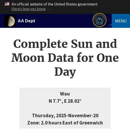
An official website of the United States government
Here’s how you know
AA Dept
MENU
Complete Sun and
Moon Data for One
Day
Wau
N 7.7°, E 28.02°
Thursday, 2025-November-20
Zone: 2.0 hours East of Greenwich