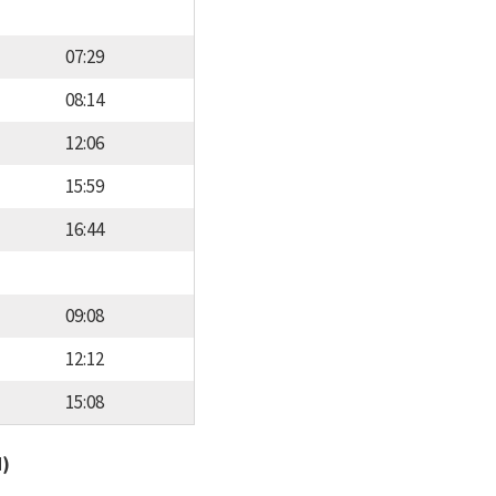
07:29
08:14
12:06
15:59
16:44
09:08
12:12
15:08
d)