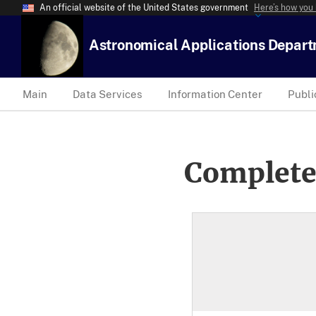
An official website of the United States government
Here’s how you
Astronomical Applications Depar
Main
Data Services
Information Center
Publi
Complete