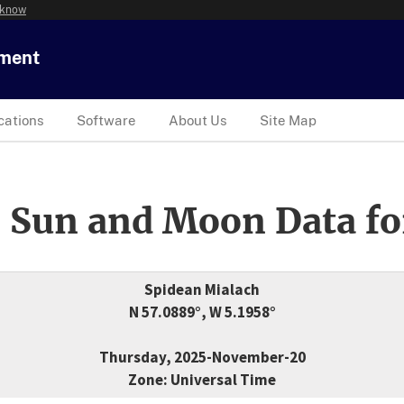
 know
tment
cations
Software
About Us
Site Map
 Sun and Moon Data fo
Spidean Mialach
N 57.0889°, W 5.1958°
Thursday, 2025-November-20
Zone: Universal Time