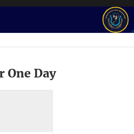
r One Day