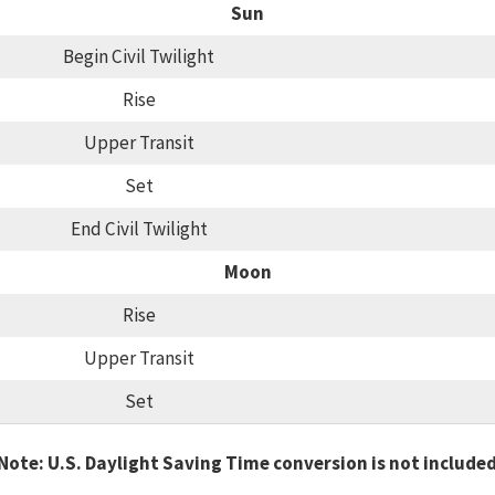
Sun
Begin Civil Twilight
Rise
Upper Transit
Set
End Civil Twilight
Moon
Rise
Upper Transit
Set
Note: U.S. Daylight Saving Time conversion is not include