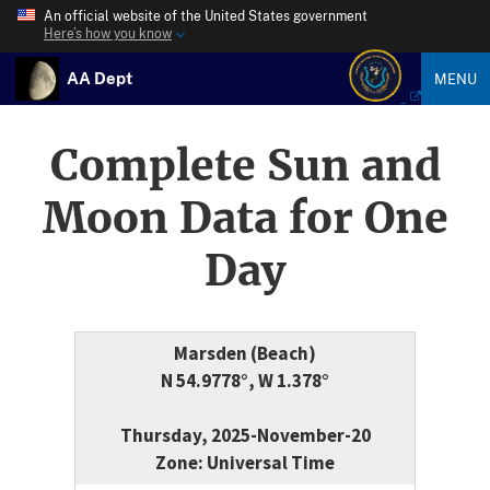
An official website of the United States government
Here’s how you know
AA Dept
MENU
Complete Sun and
Moon Data for One
Day
Marsden (Beach)
N 54.9778°, W 1.378°
Thursday, 2025-November-20
Zone: Universal Time