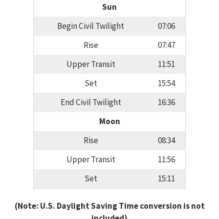
Sun
Begin Civil Twilight
07:06
Rise
07:47
Upper Transit
11:51
Set
15:54
End Civil Twilight
16:36
Moon
Rise
08:34
Upper Transit
11:56
Set
15:11
(Note: U.S. Daylight Saving Time conversion is not
included)