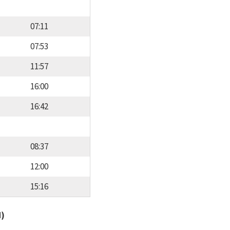
07:11
07:53
11:57
16:00
16:42
08:37
12:00
15:16
d)