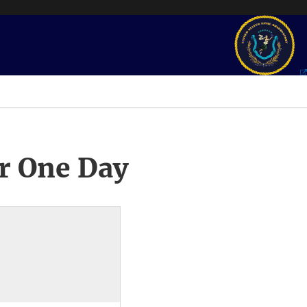
r One Day