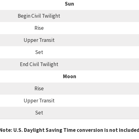
Sun
Begin Civil Twilight
Rise
Upper Transit
Set
End Civil Twilight
Moon
Rise
Upper Transit
Set
Note: U.S. Daylight Saving Time conversion is not include