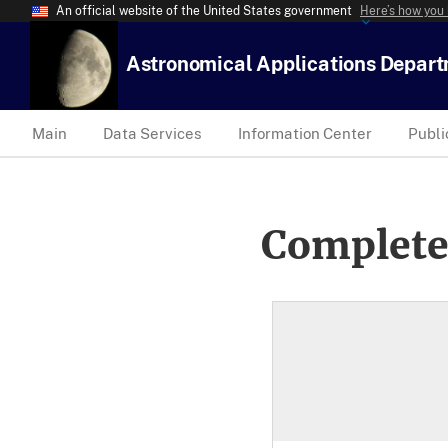
An official website of the United States government
Here’s how you
Astronomical Applications Depar
Main
Data Services
Information Center
Publi
Complete