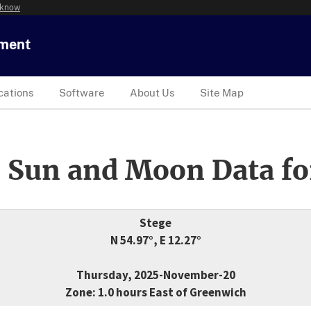
 know
tment
cations
Software
About Us
Site Map
 Sun and Moon Data fo
Stege
N 54.97°, E 12.27°
Thursday, 2025-November-20
Zone: 1.0 hours East of Greenwich