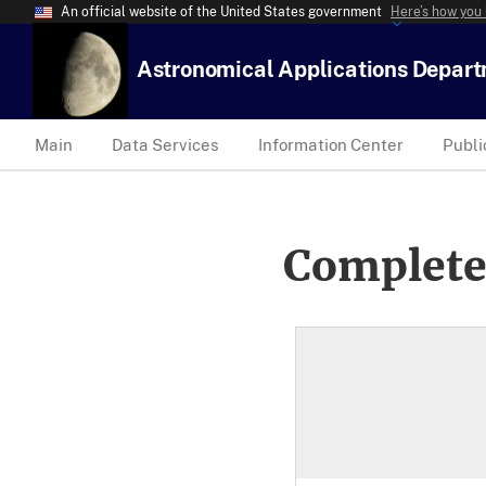
An official website of the United States government
Here’s how you
Astronomical Applications Depar
Main
Data Services
Information Center
Publi
Complete