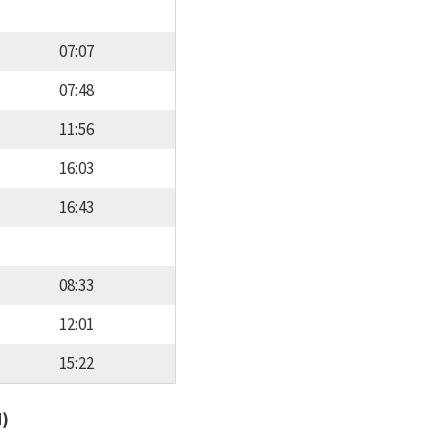
07:07
07:48
11:56
16:03
16:43
08:33
12:01
15:22
d)