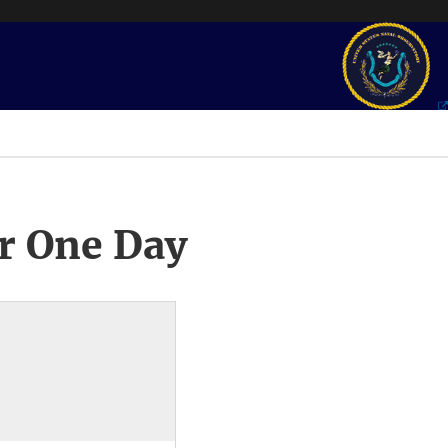
r One Day