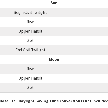
Sun
Begin Civil Twilight
Rise
Upper Transit
Set
End Civil Twilight
Moon
Rise
Upper Transit
Set
Note: U.S. Daylight Saving Time conversion is not include