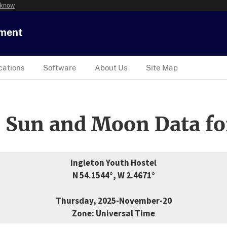
 know
tment
cations
Software
About Us
Site Map
 Sun and Moon Data fo
Ingleton Youth Hostel
N 54.1544°, W 2.4671°
Thursday, 2025-November-20
Zone: Universal Time