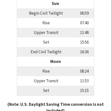
Sun
Begin Civil Twilight
06:59
Rise
07:40
Upper Transit
11:48
Set
15:56
End Civil Twilight
16:36
Moon
Rise
08:24
Upper Transit
11:53
Set
15:15
(Note: U.S. Daylight Saving Time conversion is not
included)