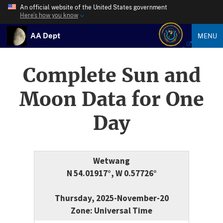
An official website of the United States government
Here’s how you know
AA Dept
MENU
Complete Sun and
Moon Data for One
Day
Wetwang
N 54.01917°, W 0.57726°
Thursday, 2025-November-20
Zone: Universal Time