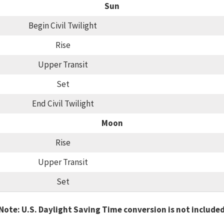
Sun
Begin Civil Twilight
Rise
Upper Transit
Set
End Civil Twilight
Moon
Rise
Upper Transit
Set
Note: U.S. Daylight Saving Time conversion is not include