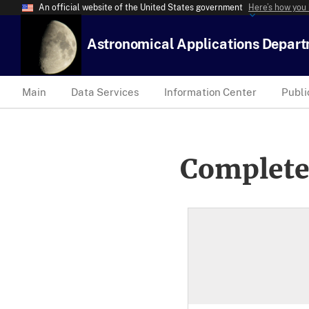
An official website of the United States government
Here’s how you
Astronomical Applications Depar
Main
Data Services
Information Center
Publi
Complete