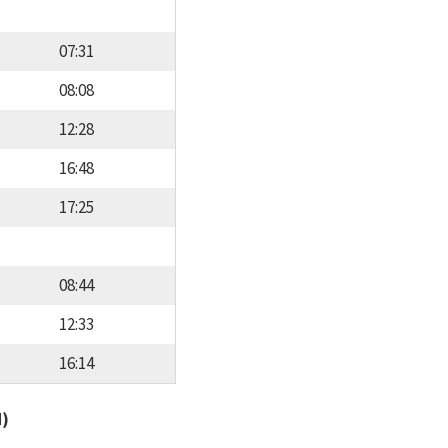
07:31
08:08
12:28
16:48
17:25
08:44
12:33
16:14
d)