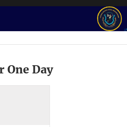
r One Day