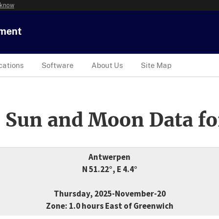
 know
tment
cations
Software
About Us
Site Map
 Sun and Moon Data fo
Antwerpen
N 51.22°, E 4.4°
Thursday, 2025-November-20
Zone: 1.0 hours East of Greenwich