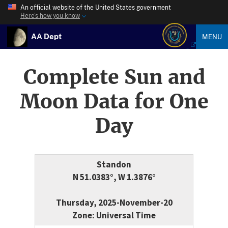
An official website of the United States government
Here’s how you know
AA Dept
MENU
Complete Sun and
Moon Data for One
Day
Standon
N 51.0383°, W 1.3876°
Thursday, 2025-November-20
Zone: Universal Time