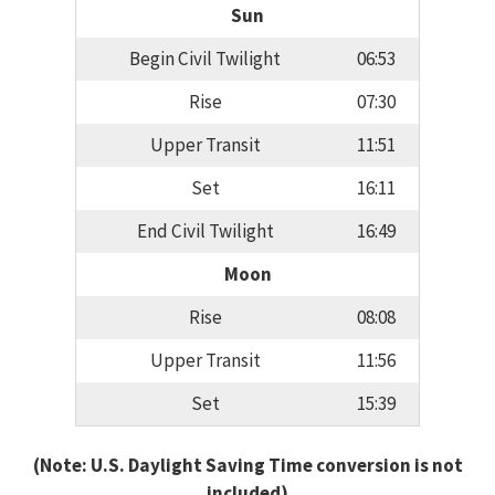
Sun
Begin Civil Twilight
06:53
Rise
07:30
Upper Transit
11:51
Set
16:11
End Civil Twilight
16:49
Moon
Rise
08:08
Upper Transit
11:56
Set
15:39
(Note: U.S. Daylight Saving Time conversion is not
included)