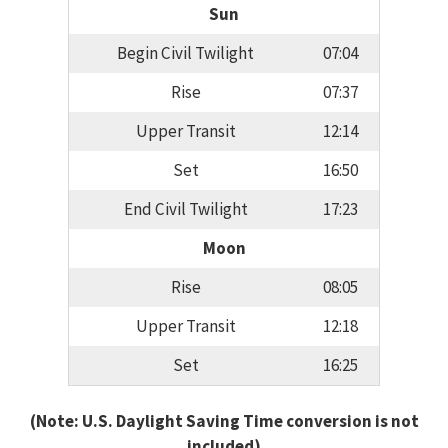
Sun
Begin Civil Twilight
07:04
Rise
07:37
Upper Transit
12:14
Set
16:50
End Civil Twilight
17:23
Moon
Rise
08:05
Upper Transit
12:18
Set
16:25
(Note: U.S. Daylight Saving Time conversion is not
included)