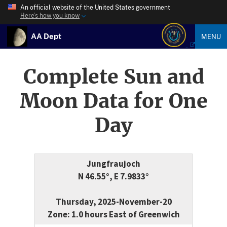
An official website of the United States government
Here’s how you know
AA Dept
MENU
Complete Sun and
Moon Data for One
Day
Jungfraujoch
N 46.55°, E 7.9833°
Thursday, 2025-November-20
Zone: 1.0 hours East of Greenwich