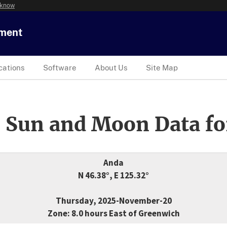
 know
tment
cations
Software
About Us
Site Map
 Sun and Moon Data fo
Anda
N 46.38°, E 125.32°
Thursday, 2025-November-20
Zone: 8.0 hours East of Greenwich