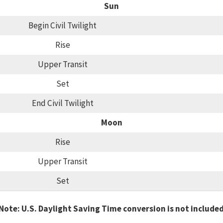
Sun
Begin Civil Twilight
Rise
Upper Transit
Set
End Civil Twilight
Moon
Rise
Upper Transit
Set
Note: U.S. Daylight Saving Time conversion is not include