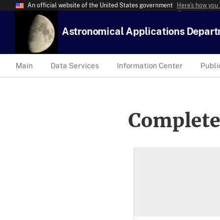
An official website of the United States government
Here’s how you
Astronomical Applications Depar
Main
Data Services
Information Center
Publi
Complete