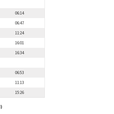
06:14
06:47
11:24
16:01
16:34
06:53
11:13
15:26
d)