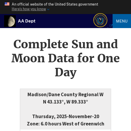
An official website of the United States government
Here’s how you know
AA Dept
MENU
Complete Sun and
Moon Data for One
Day
Madison/Dane County Regional W
N 43.133°, W 89.333°
Thursday, 2025-November-20
Zone: 6.0 hours West of Greenwich