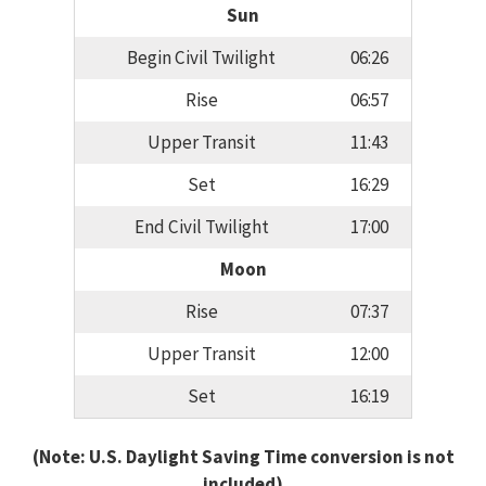
Sun
Begin Civil Twilight
06:26
Rise
06:57
Upper Transit
11:43
Set
16:29
End Civil Twilight
17:00
Moon
Rise
07:37
Upper Transit
12:00
Set
16:19
(Note: U.S. Daylight Saving Time conversion is not
included)