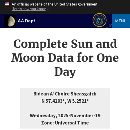
An official website of the United States government
Here’s how you know
AA Dept
MENU
Complete Sun and
Moon Data for One
Day
Bidean A' Choire Sheasgaich
N 57.4203°, W 5.2521°
Wednesday, 2025-November-19
Zone: Universal Time