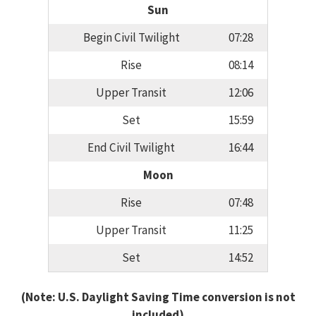
Sun
Begin Civil Twilight
07:28
Rise
08:14
Upper Transit
12:06
Set
15:59
End Civil Twilight
16:44
Moon
Rise
07:48
Upper Transit
11:25
Set
14:52
(Note: U.S. Daylight Saving Time conversion is not
included)