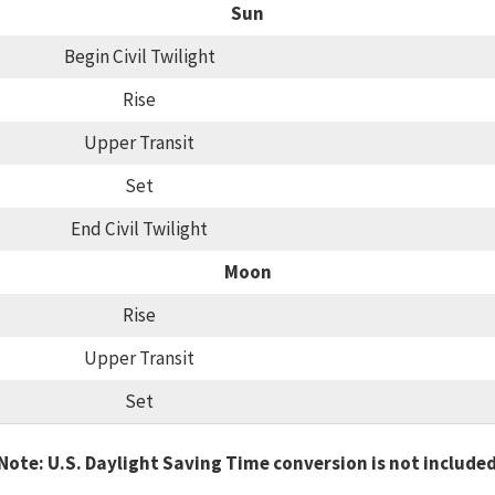
Sun
Begin Civil Twilight
Rise
Upper Transit
Set
End Civil Twilight
Moon
Rise
Upper Transit
Set
Note: U.S. Daylight Saving Time conversion is not include