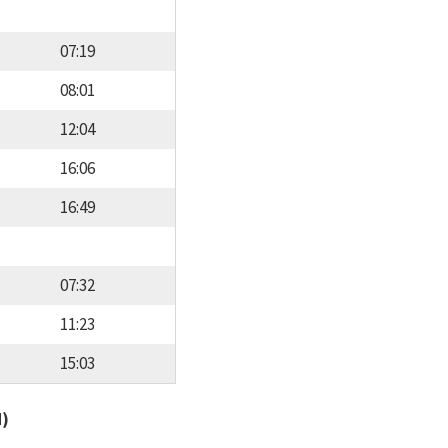
07:19
08:01
12:04
16:06
16:49
07:32
11:23
15:03
d)