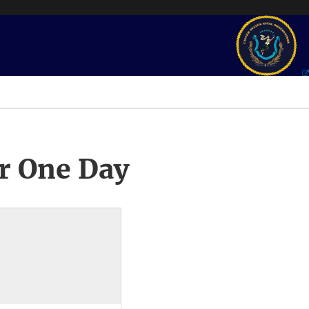
r One Day