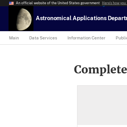
An official website of the United States government
Here’s how you
Astronomical Applications Depar
Main
Data Services
Information Center
Publi
Complete