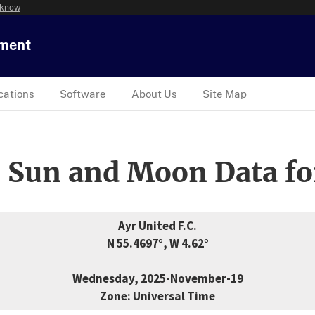
 know
tment
cations
Software
About Us
Site Map
 Sun and Moon Data fo
Ayr United F.C.
N 55.4697°, W 4.62°
Wednesday, 2025-November-19
Zone: Universal Time