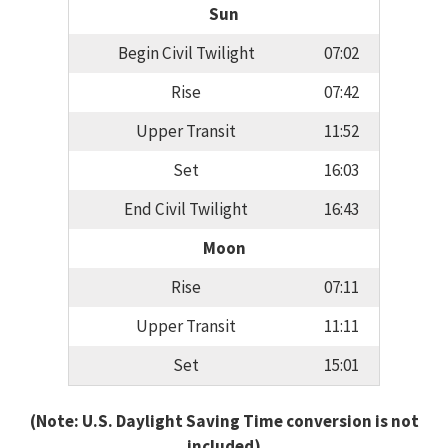
Sun
Begin Civil Twilight
07:02
Rise
07:42
Upper Transit
11:52
Set
16:03
End Civil Twilight
16:43
Moon
Rise
07:11
Upper Transit
11:11
Set
15:01
(Note: U.S. Daylight Saving Time conversion is not
included)