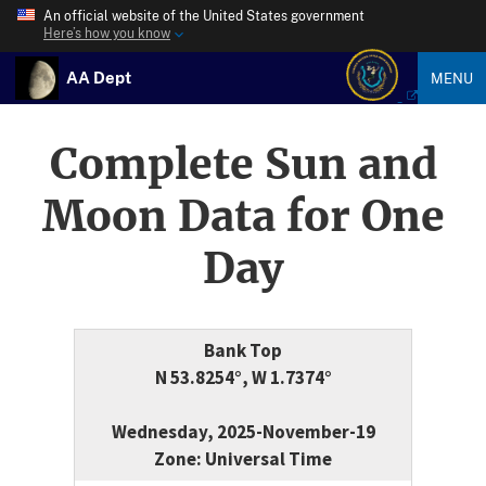
An official website of the United States government
Here’s how you know
AA Dept
MENU
Complete Sun and
Moon Data for One
Day
Bank Top
N 53.8254°, W 1.7374°
Wednesday, 2025-November-19
Zone: Universal Time